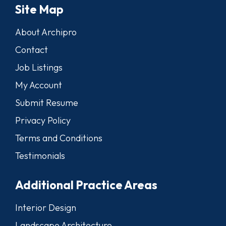
Site Map
About Archipro
Contact
Job Listings
My Account
Submit Resume
Privacy Policy
Terms and Conditions
Testimonials
Additional Practice Areas
Interior Design
Landscape Architecture