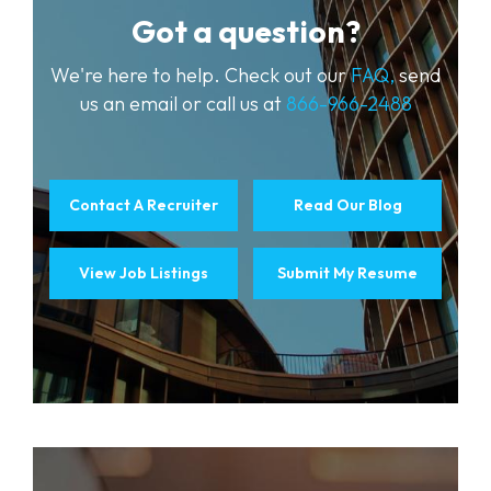
Got a question?
We're here to help. Check out our
FAQ,
send
us an email or call us at
866-966-2488
Contact A Recruiter
Read Our Blog
View Job Listings
Submit My Resume