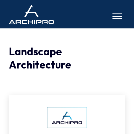
Archipro
TOGG
NAVIG
Landscape
Architecture