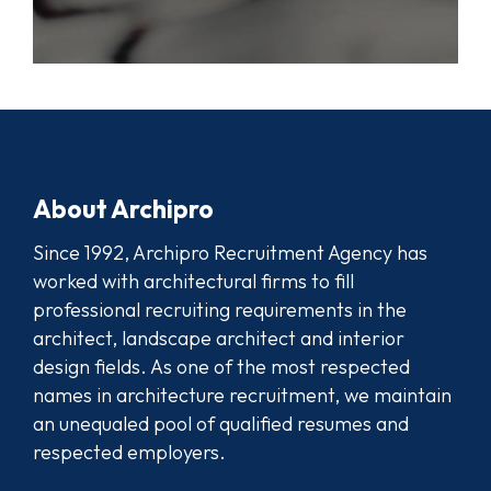
About Archipro
Since 1992, Archipro Recruitment Agency has
worked with architectural firms to fill
professional recruiting requirements in the
architect, landscape architect and interior
design fields. As one of the most respected
names in architecture recruitment, we maintain
an unequaled pool of qualified resumes and
respected employers.