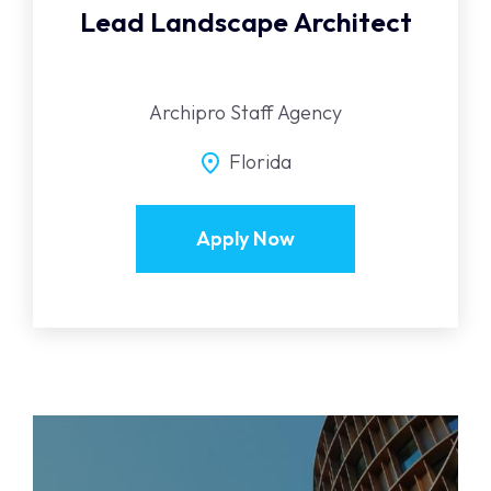
Lead Landscape Architect
Archipro Staff Agency
Florida
Apply Now