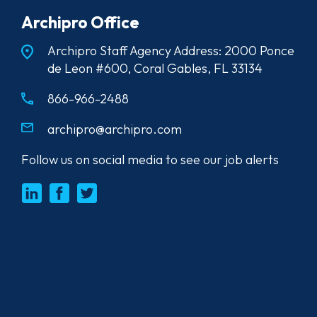
Archipro Office
Archipro Staff Agency Address: 2000 Ponce
de Leon #600, Coral Gables, FL 33134
866-966-2488
archipro@archipro.com
Follow us on social media to see our job alerts