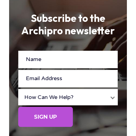
Subscribe to the
Archipro newsletter
NAME
(REQUIRED)
EMAIL
ADDRESS
(REQUIRED)
How Can We Help?
HOW
CAN
SIGN UP
WE
HELP?
(REQUIRED)