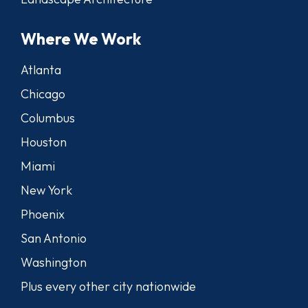
Where We Work
Atlanta
Chicago
Columbus
Houston
Miami
New York
Phoenix
San Antonio
Washington
Plus every other city nationwide